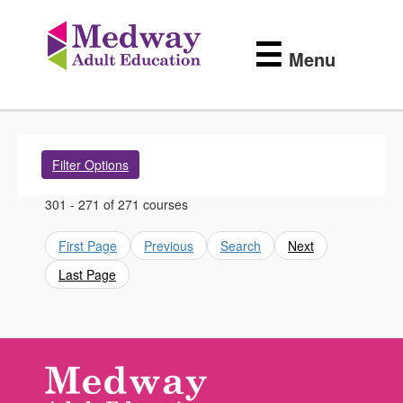
Medway
Skip
to
Adult
☰
main
Menu
content
Education
Filter Options
301 - 271 of 271 courses
First Page
Previous
Search
Next
Last Page