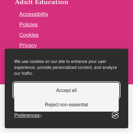
Accessibility
Policies
Cookies
Privacy
Terms and conditions
We use cookies on our site to enhance your user
experience, provide personalized content, and analyze
our traffic.
Accept all
Reject non-essential
Preferences