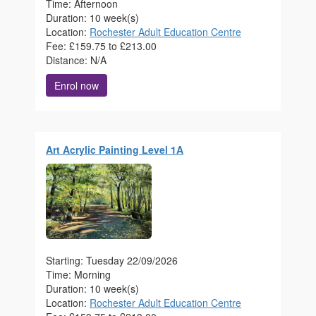
Time: Afternoon
Duration: 10 week(s)
Location:
Rochester Adult Education Centre
Fee: £159.75 to £213.00
Distance: N/A
Enrol now
Art Acrylic Painting Level 1A
Starting: Tuesday 22/09/2026
Time: Morning
Duration: 10 week(s)
Location:
Rochester Adult Education Centre