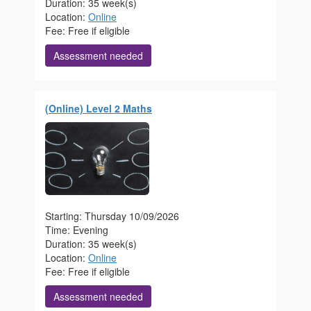
Duration: 35 week(s)
Location:
Online
Fee: Free if eligible
Assessment needed
(Online) Level 2 Maths
Starting: Thursday 10/09/2026
Time: Evening
Duration: 35 week(s)
Location:
Online
Fee: Free if eligible
Assessment needed