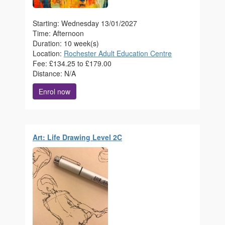
Starting: Wednesday 13/01/2027
Time: Afternoon
Duration: 10 week(s)
Location:
Rochester Adult Education Centre
Fee: £134.25 to £179.00
Distance: N/A
Enrol now
Art: Life Drawing Level 2C