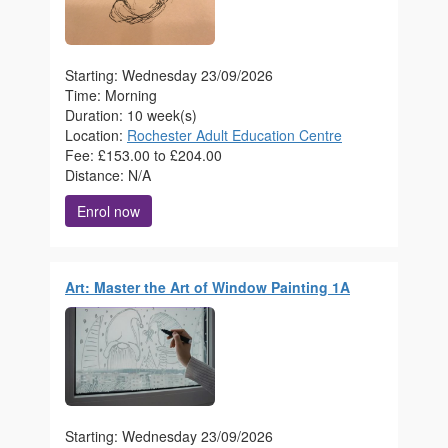
Starting: Wednesday 23/09/2026
Time: Morning
Duration: 10 week(s)
Location:
Rochester Adult Education Centre
Fee: £153.00 to £204.00
Distance: N/A
Enrol now
Art: Master the Art of Window Painting 1A
Starting: Wednesday 23/09/2026