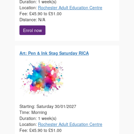
Duration: 1 week(s)
Location:
Rochester Adult Education Centre
Fee: £45.90 to £51.00
Distance: N/A
Enrol now
Art: Pen & Ink Stag Saturday RICA
Starting: Saturday 30/01/2027
Time: Morning
Duration: 1 week(s)
Location:
Rochester Adult Education Centre
Fee: £45.90 to £51.00