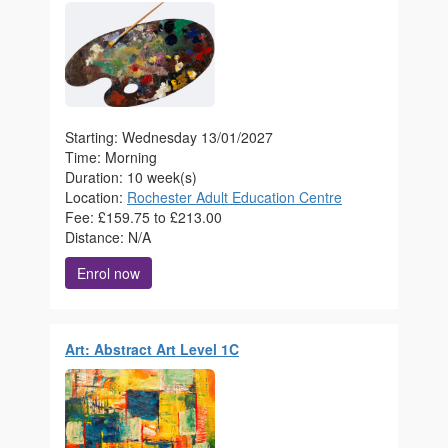
Starting: Wednesday 13/01/2027
Time: Morning
Duration: 10 week(s)
Location:
Rochester Adult Education Centre
Fee: £159.75 to £213.00
Distance: N/A
Enrol now
Art: Abstract Art Level 1C