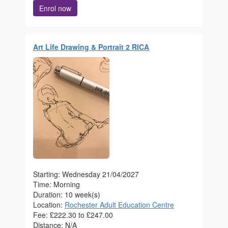
Enrol now
Art Life Drawing & Portrait 2 RICA
Starting: Wednesday 21/04/2027
Time: Morning
Duration: 10 week(s)
Location:
Rochester Adult Education Centre
Fee: £222.30 to £247.00
Distance: N/A