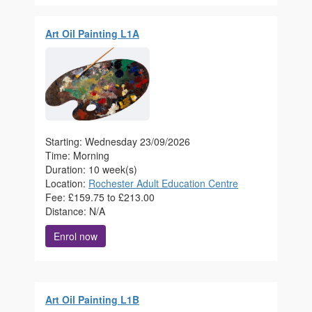
Art Oil Painting L1A
Starting: Wednesday 23/09/2026
Time: Morning
Duration: 10 week(s)
Location:
Rochester Adult Education Centre
Fee: £159.75 to £213.00
Distance: N/A
Enrol now
Art Oil Painting L1B