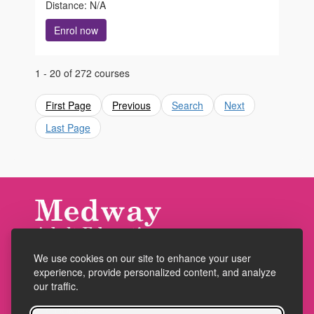
Distance: N/A
Enrol now
1 - 20 of 272 courses
First Page
Previous
Search
Next
Last Page
We use cookies on our site to enhance your user
Accessibility
experience, provide personalized content, and analyze
Policies
our traffic.
Cookies