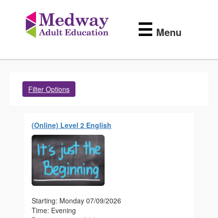
Medway
Skip
to
Adult
☰
main
Menu
content
Education
Filter Options
(Online) Level 2 English
Starting: Monday 07/09/2026
Time: Evening