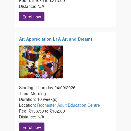
Fee: £159.75 to £213.00
Distance: N/A
Enrol now
Art Appreciation L1A Art and Dreams
Starting: Thursday 24/09/2026
Time: Morning
Duration: 10 week(s)
Location:
Rochester Adult Education Centre
Fee: £136.50 to £182.00
Distance: N/A
Enrol now