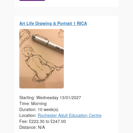
Art Life Drawing & Portrait 1 RICA
Starting: Wednesday 13/01/2027
Time: Morning
Duration: 10 week(s)
Location:
Rochester Adult Education Centre
Fee: £222.30 to £247.00
Distance: N/A