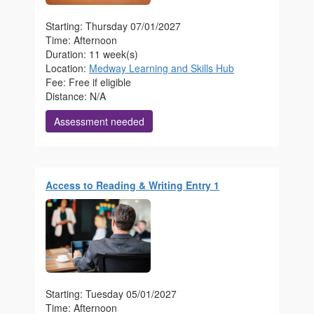
Starting: Thursday 07/01/2027
Time: Afternoon
Duration: 11 week(s)
Location:
Medway Learning and Skills Hub
Fee: Free if eligible
Distance: N/A
Assessment needed
Access to Reading & Writing Entry 1
Starting: Tuesday 05/01/2027
Time: Afternoon