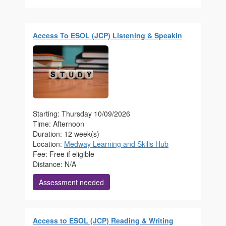
Access To ESOL (JCP) Listening & Speakin
Starting: Thursday 10/09/2026
Time: Afternoon
Duration: 12 week(s)
Location:
Medway Learning and Skills Hub
Fee: Free if eligible
Distance: N/A
Assessment needed
Access to ESOL (JCP) Reading & Writing