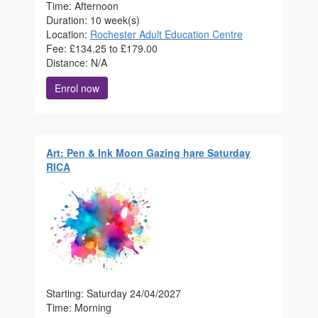
Time: Afternoon
Duration: 10 week(s)
Location:
Rochester Adult Education Centre
Fee: £134.25 to £179.00
Distance: N/A
Enrol now
Art: Pen & Ink Moon Gazing hare Saturday
RICA
Starting: Saturday 24/04/2027
Time: Morning