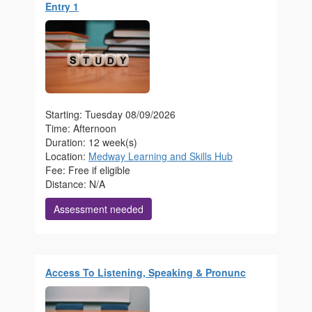
Entry 1
Starting: Tuesday 08/09/2026
Time: Afternoon
Duration: 12 week(s)
Location:
Medway Learning and Skills Hub
Fee: Free if eligible
Distance: N/A
Assessment needed
Access To Listening, Speaking & Pronunc