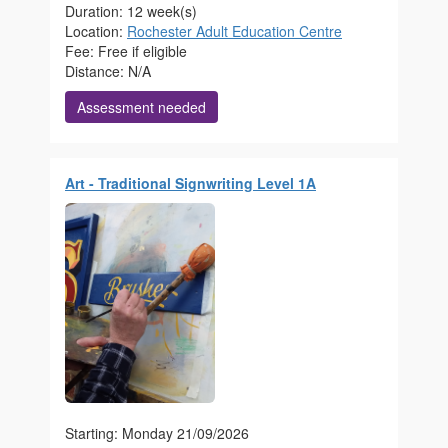
Duration: 12 week(s)
Location:
Rochester Adult Education Centre
Fee: Free if eligible
Distance: N/A
Assessment needed
Art - Traditional Signwriting Level 1A
Starting: Monday 21/09/2026