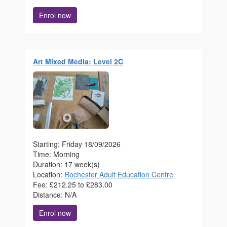
Enrol now
Art Mixed Media: Level 2C
Starting: Friday 18/09/2026
Time: Morning
Duration: 17 week(s)
Location:
Rochester Adult Education Centre
Fee: £212.25 to £283.00
Distance: N/A
Enrol now