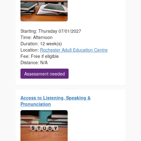
Starting: Thursday 07/01/2027
Time: Afternoon
Duration: 12 week(s)
Location:
Rochester Adult Education Centre
Fee: Free if eligible
Distance: N/A
Assessment needed
Access to Listening, Speaking &
Pronunciation