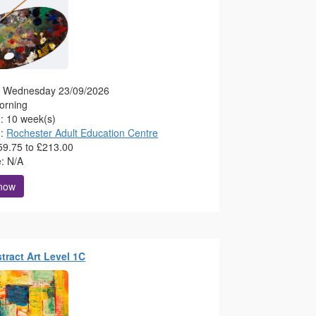
g: Wednesday 23/09/2026
orning
n: 10 week(s)
n:
Rochester Adult Education Centre
59.75 to £213.00
e: N/A
 now
stract Art Level 1C