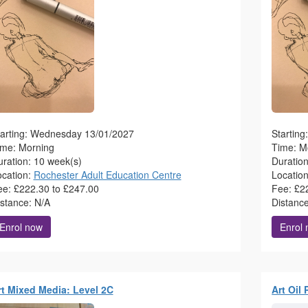
tarting: Wednesday 13/01/2027
Startin
ime: Morning
Time: M
ration: 10 week(s)
Duratio
ocation:
Rochester Adult Education Centre
Locatio
ee: £222.30 to £247.00
Fee: £2
istance: N/A
Distanc
Enrol now
Enrol
rt Mixed Media: Level 2C
Art Oil