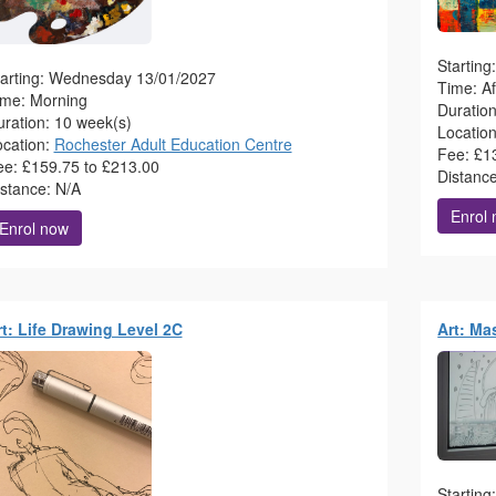
Startin
tarting: Wednesday 13/01/2027
Time: A
ime: Morning
Duratio
ration: 10 week(s)
Locatio
ocation:
Rochester Adult Education Centre
Fee: £1
ee: £159.75 to £213.00
Distanc
istance: N/A
Enrol
Enrol now
rt: Life Drawing Level 2C
Art: Ma
Startin