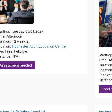
arting: Tuesday 05/01/2027
ime: Afternoon
ration: 12 week(s)
ocation:
Rochester Adult Education Centre
e: Free if eligible
Startin
istance: N/A
Time: A
Duratio
Assessment needed
Locatio
Fee: £1
Distanc
Enrol
t Acrylic Painting Level 1A
Art App