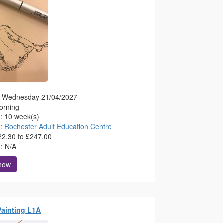
g: Wednesday 21/04/2027
orning
n: 10 week(s)
n:
Rochester Adult Education Centre
22.30 to £247.00
e: N/A
 now
 Painting L1A