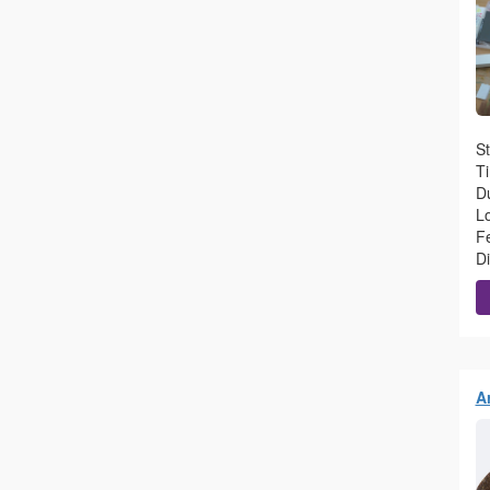
St
T
Du
L
F
D
Ar