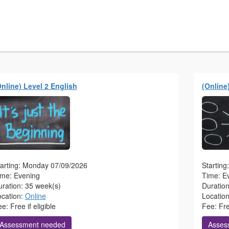
Online) Level 2 English
(Online
tarting: Monday 07/09/2026
Startin
ime: Evening
Time: E
ration: 35 week(s)
Duratio
ocation:
Online
Locatio
e: Free if eligible
Fee: Free
Assessment needed
Asses