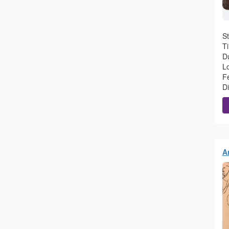
S
T
Du
L
F
D
A