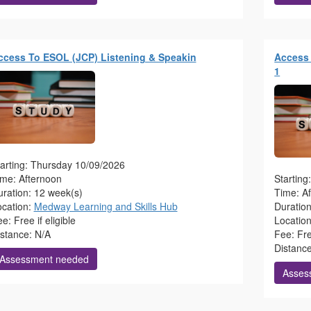
ccess To ESOL (JCP) Listening & Speakin
Access 
1
arting: Thursday 10/09/2026
ime: Afternoon
Startin
ration: 12 week(s)
Time: A
ocation:
Medway Learning and Skills Hub
Duratio
e: Free if eligible
Locatio
istance: N/A
Fee: Free
Distanc
Assessment needed
Asses