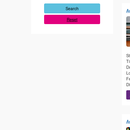
A
Reset
St
T
Du
L
Fe
D
A