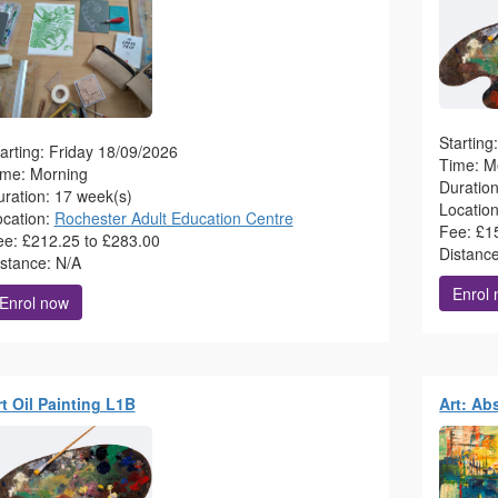
Startin
arting: Friday 18/09/2026
Time: M
ime: Morning
Duratio
ration: 17 week(s)
Locatio
ocation:
Rochester Adult Education Centre
Fee: £1
ee: £212.25 to £283.00
Distanc
istance: N/A
Enrol
Enrol now
t Oil Painting L1B
Art: Ab