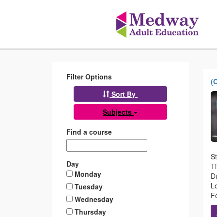
Medway
Skip
to
Adult
main
content
Education
Filter Options
(
Sort By
Subjects
Find a course
S
Day
T
Monday
Du
L
Tuesday
Fe
Wednesday
Thursday