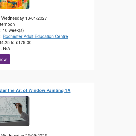
g: Wednesday 13/01/2027
fternoon
n: 10 week(s)
n:
Rochester Adult Education Centre
34.25 to £179.00
e: N/A
 now
ster the Art of Window Painting 1A
g: Wednesday 23/09/2026