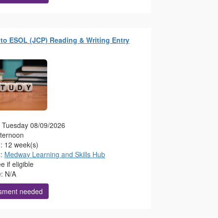
to ESOL (JCP) Reading & Writing Entry
g: Tuesday 08/09/2026
fternoon
n: 12 week(s)
n:
Medway Learning and Skills Hub
 if eligible
e: N/A
sment needed