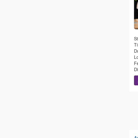
St
T
Du
L
Fe
D
Ar