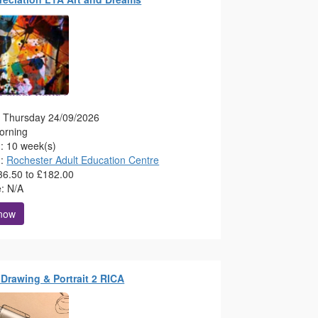
g: Thursday 24/09/2026
orning
n: 10 week(s)
n:
Rochester Adult Education Centre
36.50 to £182.00
e: N/A
 now
e Drawing & Portrait 2 RICA