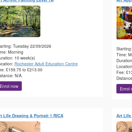
arting: Tuesday 22/09/2026
Startin
ime: Morning
Time: M
ration: 10 week(s)
Duratio
ocation:
Rochester Adult Education Centre
Locatio
ee: £159.75 to £213.00
Fee: £1
istance: N/A
Distanc
Enrol now
Enrol
t Life Drawing & Portrait 1 RICA
Art Lif