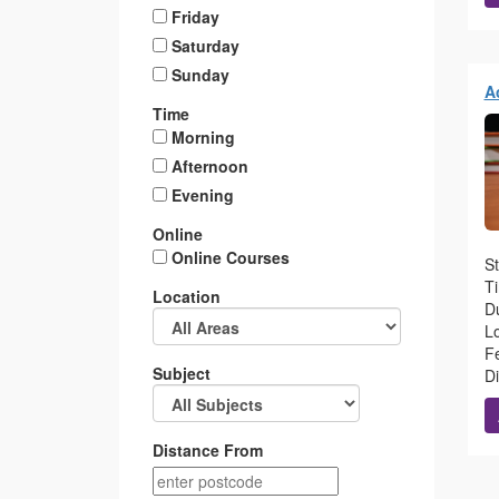
Friday
Saturday
Sunday
A
Time
Morning
Afternoon
Evening
Online
Online Courses
St
T
Location
Du
L
Fe
Subject
D
Distance From