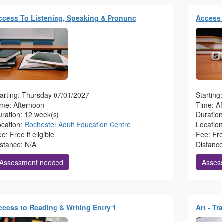
ccess To Listening, Speaking & Pronunc
Access 
arting: Thursday 07/01/2027
Startin
ime: Afternoon
Time: A
ration: 12 week(s)
Duratio
ocation:
Rochester Adult Education Centre
Locatio
e: Free if eligible
Fee: Free
istance: N/A
Distanc
Assessment needed
Asses
ccess to Reading & Writing Entry 1
Art - T