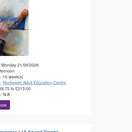
g: Monday 21/09/2026
fternoon
n: 10 week(s)
n:
Rochester Adult Education Centre
59.75 to £213.00
e: N/A
 now
reciation L1A Art and Dreams