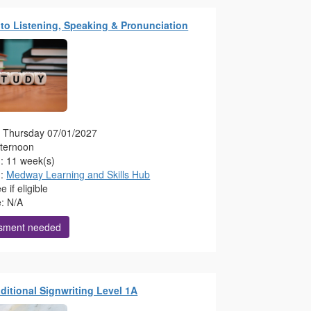
to Listening, Speaking & Pronunciation
g: Thursday 07/01/2027
fternoon
n: 11 week(s)
n:
Medway Learning and Skills Hub
 if eligible
e: N/A
sment needed
raditional Signwriting Level 1A