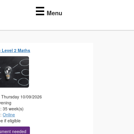
☰
Menu
) Level 2 Maths
g: Thursday 10/09/2026
vening
n: 35 week(s)
n:
Online
 if eligible
sment needed