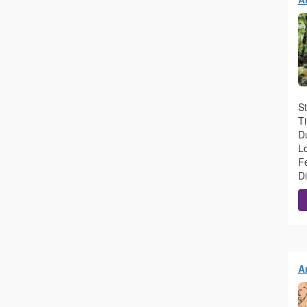
St
T
Du
L
F
D
Ar