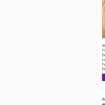
S
T
Du
L
F
D
A