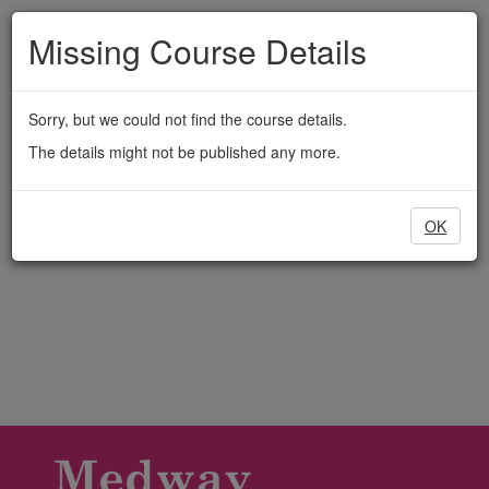
Medway
Skip
to
Missing Course Details
Adult
main
content
Education
Sorry, but we could not find the course details.
The details might not be published any more.
OK