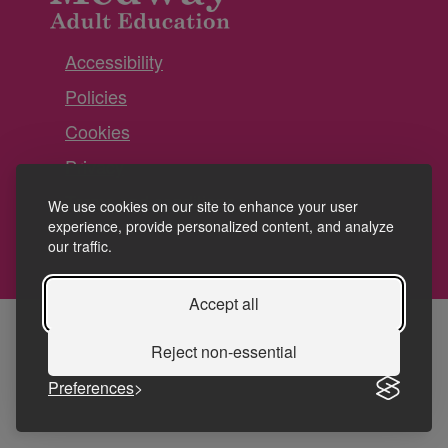
Accessibility
Policies
Cookies
Privacy
Terms and conditions
We use cookies on our site to enhance your user
experience, provide personalized content, and analyze
our traffic.
Accept all
Reject non-essential
Preferences