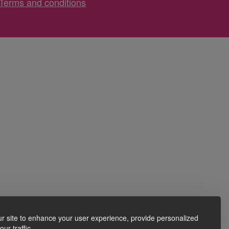
Terms and conditions
r site to enhance your user experience, provide personalized
ur traffic.