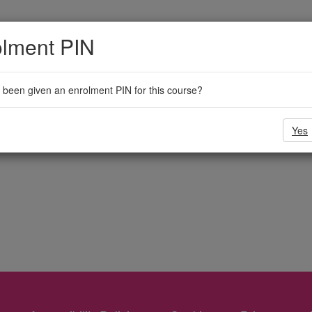
olment PIN
been given an enrolment PIN for this course?
Yes