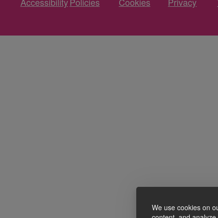
Accessibility
Policies
Cookies
Privacy
We use cookies on ou
content, and analyze o