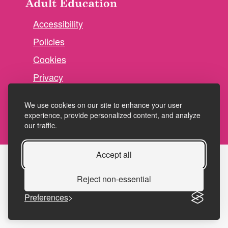
Accessibility
Policies
Cookies
Privacy
Terms and conditions
We use cookies on our site to enhance your user
experience, provide personalized content, and analyze
our traffic.
Accept all
Reject non-essential
Preferences