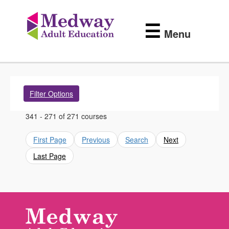
Medway
Skip
to
Adult
☰
main
Menu
content
Education
Filter Options
341 - 271 of 271 courses
First Page
Previous
Search
Next
Last Page