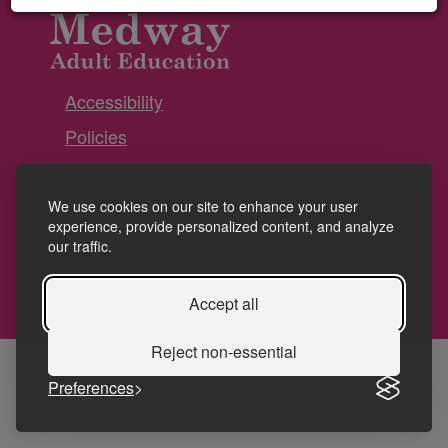
Accessibility
Policies
Cookies
Privacy
We use cookies on our site to enhance your user
experience, provide personalized content, and analyze
Terms and conditions
our traffic.
Accept all
Reject non-essential
Preferences