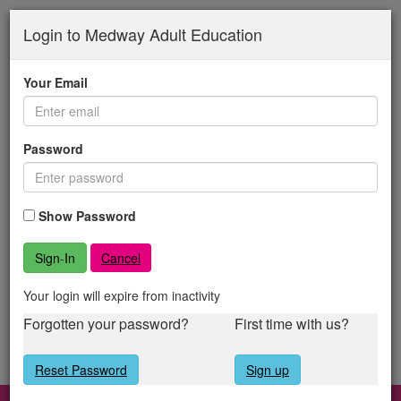
Medway
Skip
to
Login to Medway Adult Education
Adult
main
content
Education
Your Email
Password
Show Password
Cancel
Your login will expire from inactivity
Forgotten your password?
First time with us?
Reset Password
Sign up