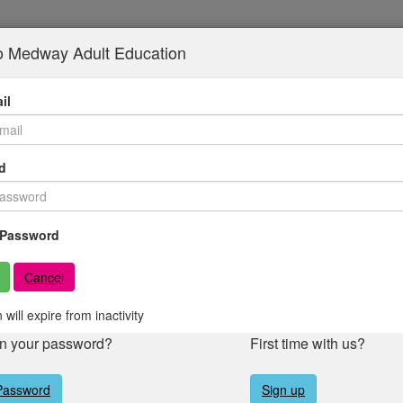
to Medway Adult Education
il
d
Password
Cancel
 will expire from inactivity
en your password?
First time with us?
Password
Sign up