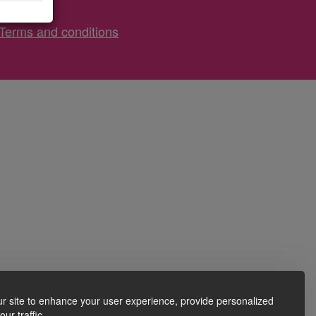
Terms and conditions
r site to enhance your user experience, provide personalized
ur traffic.