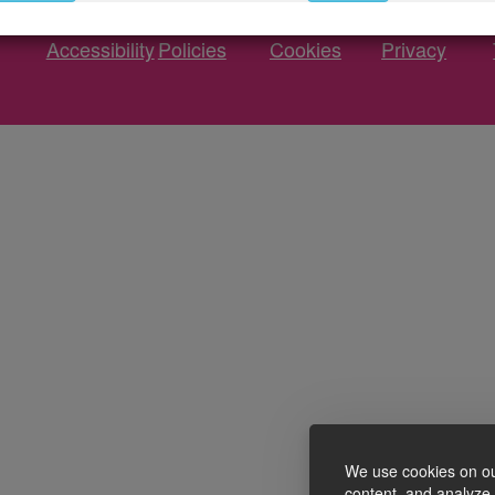
Accessibility
Policies
Cookies
Privacy
We use cookies on ou
content, and analyze o