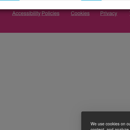
Accessibility
Policies
Cookies
Privacy
We use cookies on ou
content, and analyze o