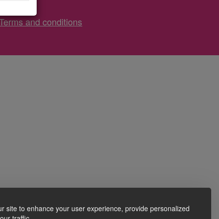
Terms and conditions
r site to enhance your user experience, provide personalized
ur traffic.