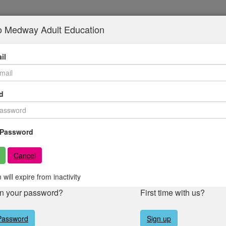
to Medway Adult Education
il
d
Password
Cancel
 will expire from inactivity
en your password?
First time with us?
Password
Sign up