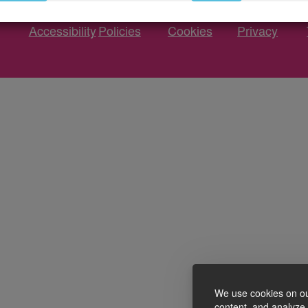
Accessibility
Policies
Cookies
Privacy
We use cookies on ou
content, and analyze o