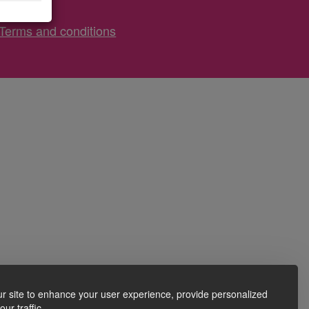
Terms and conditions
r site to enhance your user experience, provide personalized
ur traffic.