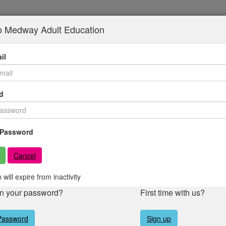
to Medway Adult Education
il
d
Password
Cancel
 will expire from inactivity
en your password?
First time with us?
Password
Sign up