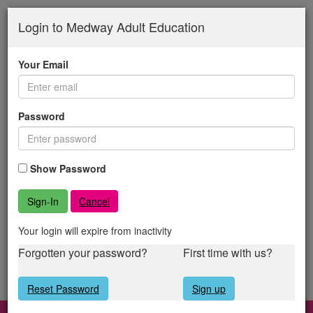
Medway
Skip
to
Login to Medway Adult Education
Adult
main
content
Education
Your Email
Password
Show Password
Cancel
Your login will expire from inactivity
Forgotten your password?
First time with us?
Reset Password
Sign up