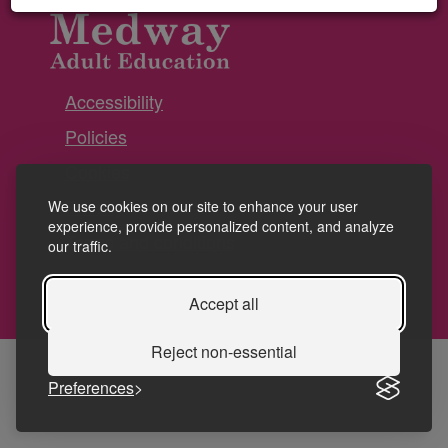
Accessibility
Policies
Cookies
Privacy
We use cookies on our site to enhance your user
experience, provide personalized content, and analyze
Terms and conditions
our traffic.
Accept all
Reject non-essential
Preferences