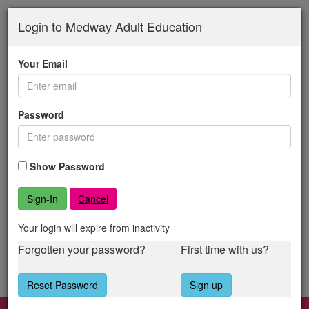
Medway
Skip
to
Login to Medway Adult Education
Adult
main
content
Education
Your Email
Password
Show Password
Cancel
Your login will expire from inactivity
Forgotten your password?
First time with us?
Reset Password
Sign up