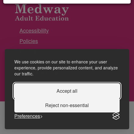
Accessibility
Policies
Cookies
Privacy
We use cookies on our site to enhance your user
experience, provide personalized content, and analyze
Terms and conditions
our traffic.
Accept all
Reject non-essential
Preferences