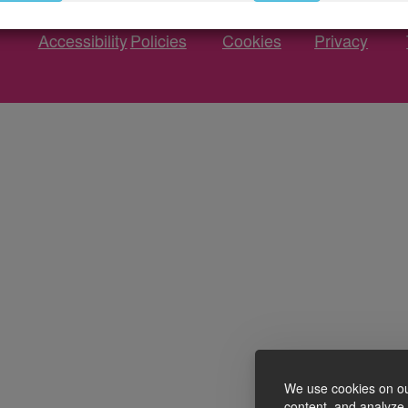
Accessibility
Policies
Cookies
Privacy
We use cookies on ou
content, and analyze o