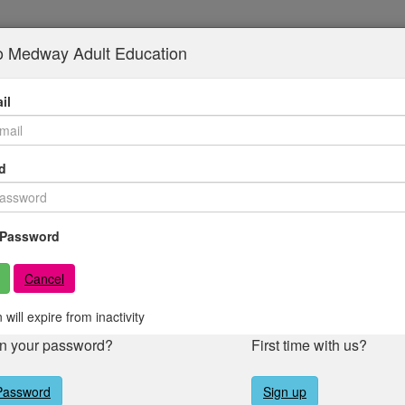
to Medway Adult Education
il
d
Password
Cancel
 will expire from inactivity
en your password?
First time with us?
Password
Sign up