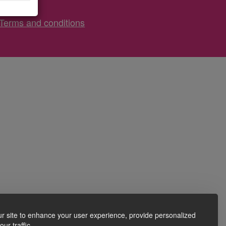
Terms and conditions
r site to enhance your user experience, provide personalized
ur traffic.