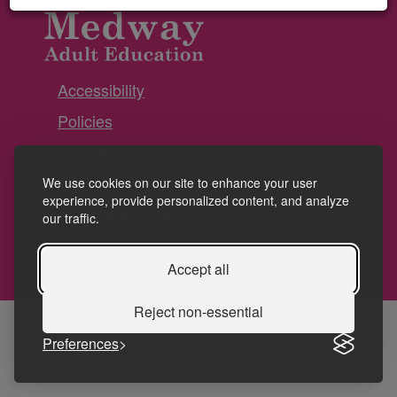
Accessibility
Policies
Cookies
Privacy
We use cookies on our site to enhance your user
experience, provide personalized content, and analyze
Terms and conditions
our traffic.
Accept all
Reject non-essential
Preferences