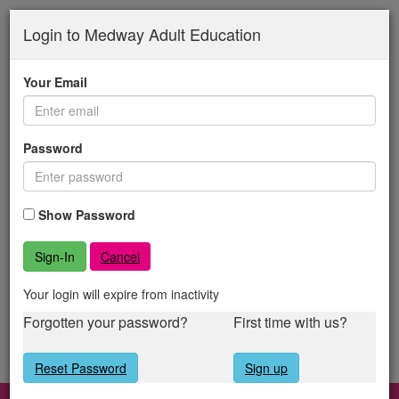
Medway
Skip
to
Login to Medway Adult Education
Adult
main
content
Education
Your Email
Password
Show Password
Cancel
Your login will expire from inactivity
Forgotten your password?
First time with us?
Reset Password
Sign up