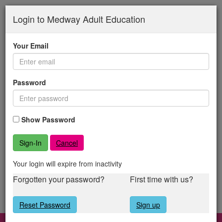
Medway
Skip
to
Login to Medway Adult Education
Adult
main
content
Education
Your Email
Password
Show Password
Cancel
Your login will expire from inactivity
Forgotten your password?
First time with us?
Reset Password
Sign up