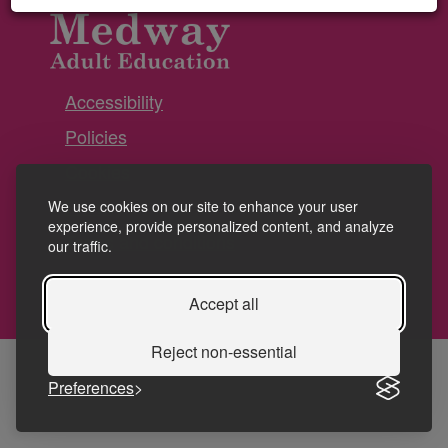
Accessibility
Policies
Cookies
Privacy
We use cookies on our site to enhance your user
experience, provide personalized content, and analyze
Terms and conditions
our traffic.
Accept all
Reject non-essential
Preferences