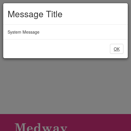
Medway
Skip
to
Message Title
Adult
main
content
Education
System Message
OK