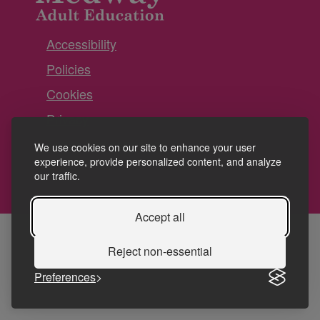
Accessibility
Policies
Cookies
Privacy
Terms and conditions
We use cookies on our site to enhance your user
experience, provide personalized content, and analyze
our traffic.
Accept all
Reject non-essential
Preferences