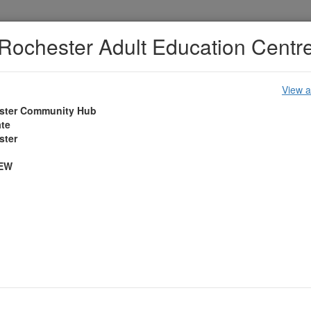
Rochester Adult Education Centr
View a
ster Community Hub
ate
Accessibility
Policies
Cookies
Privacy
ster
1EW