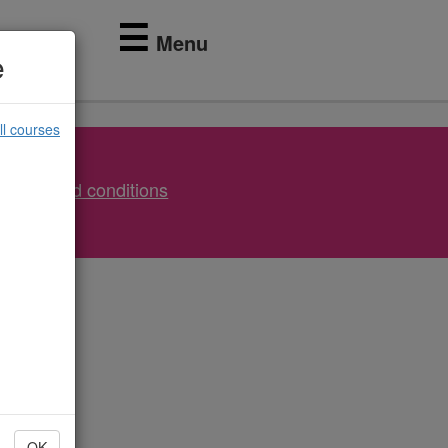
☰
Menu
e
ll courses
Terms and conditions
OK