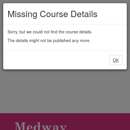
Medway
Skip
to
Missing Course Details
Adult
main
content
Education
Sorry, but we could not find the course details.
The details might not be published any more.
OK