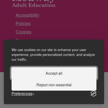
Accessibility
Policies
Cookies
Privacy
Terms and conditions
We use cookies on our site to enhance your user
experience, provide personalized content, and analyze
our traffic.
Accept all
Reject non-essential
Preferences