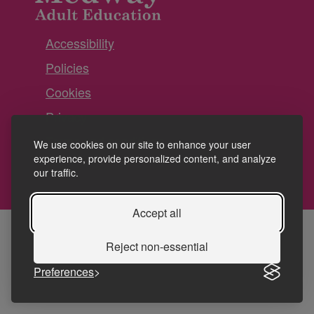
Accessibility
Policies
Cookies
Privacy
Terms and conditions
We use cookies on our site to enhance your user
experience, provide personalized content, and analyze
our traffic.
Accept all
Reject non-essential
Preferences