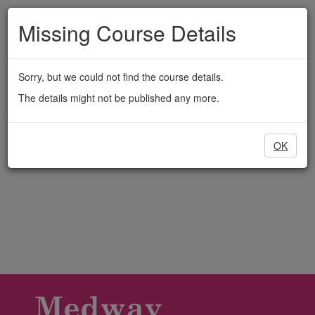
Medway
Skip
to
Missing Course Details
Adult
main
content
Education
Sorry, but we could not find the course details.
The details might not be published any more.
OK