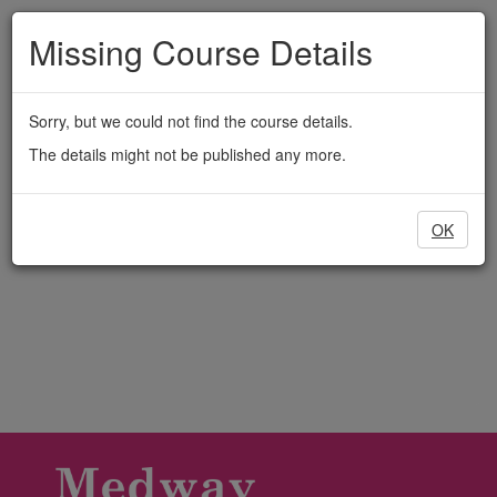
Medway
Skip
to
Missing Course Details
Adult
main
content
Education
Sorry, but we could not find the course details.
The details might not be published any more.
OK