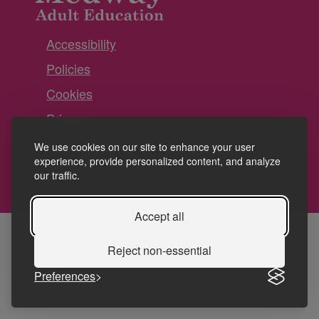
Accessibility
Policies
Cookies
Privacy
Terms and conditions
We use cookies on our site to enhance your user
experience, provide personalized content, and analyze
our traffic.
Accept all
Reject non-essential
Preferences