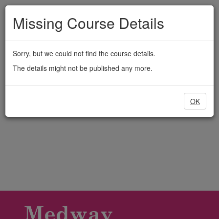
Medway
Skip
to
Missing Course Details
Adult
main
content
Education
Sorry, but we could not find the course details.
The details might not be published any more.
OK