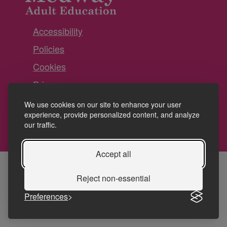
Accessibility
Policies
Cookies
Privacy
Terms and conditions
We use cookies on our site to enhance your user
experience, provide personalized content, and analyze
our traffic.
Accept all
Reject non-essential
Preferences