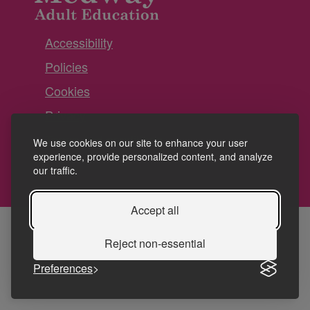
Accessibility
Policies
Cookies
Privacy
Terms and conditions
We use cookies on our site to enhance your user
experience, provide personalized content, and analyze
our traffic.
Accept all
Reject non-essential
Preferences