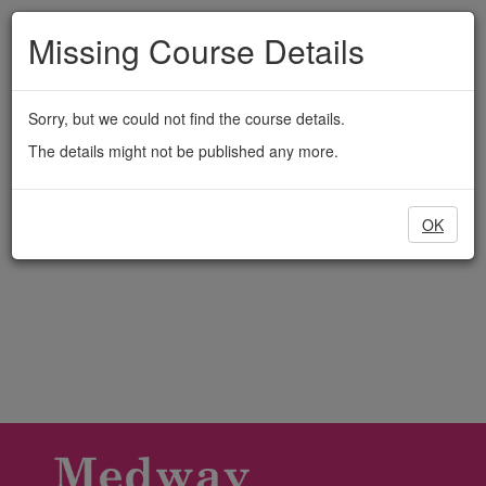
Medway
Skip
to
Missing Course Details
Adult
main
content
Education
Sorry, but we could not find the course details.
The details might not be published any more.
OK