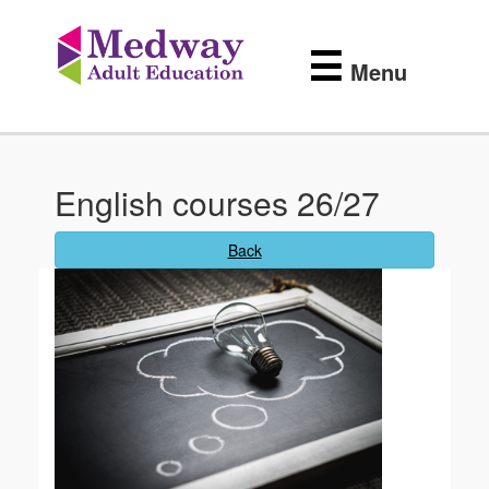
Medway
Skip
to
Adult
☰
main
Menu
content
Education
English courses 26/27
Back