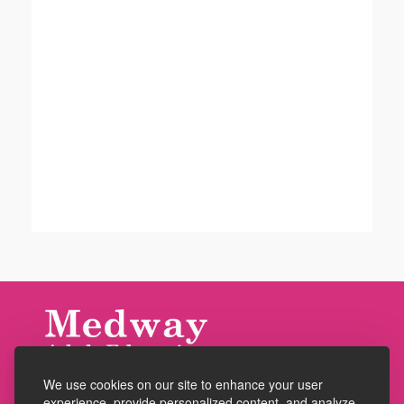
We use cookies on our site to enhance your user
Accessibility
experience, provide personalized content, and analyze