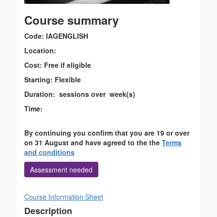
Course summary
Code: IAGENGLISH
Location:
Cost: Free if eligible
Starting: Flexible
Duration: sessions over week(s)
Time:
By continuing you confirm that you are 19 or over
on 31 August and have agreed to the the
Terms
and conditions
Assessment needed
Course Information Sheet
Description