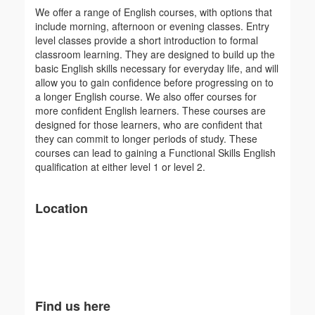
We offer a range of English courses, with options that
include morning, afternoon or evening classes. Entry
level classes provide a short introduction to formal
classroom learning. They are designed to build up the
basic English skills necessary for everyday life, and will
allow you to gain confidence before progressing on to
a longer English course. We also offer courses for
more confident English learners. These courses are
designed for those learners, who are confident that
they can commit to longer periods of study. These
courses can lead to gaining a Functional Skills English
qualification at either level 1 or level 2.
Location
Find us here