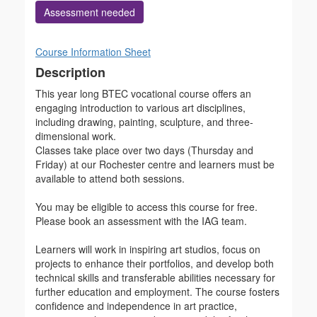
Assessment needed
Course Information Sheet
Description
This year long BTEC vocational course offers an
engaging introduction to various art disciplines,
including drawing, painting, sculpture, and three-
dimensional work.
Classes take place over two days (Thursday and
Friday) at our Rochester centre and learners must be
available to attend both sessions.
You may be eligible to access this course for free.
Please book an assessment with the IAG team.
Learners will work in inspiring art studios, focus on
projects to enhance their portfolios, and develop both
technical skills and transferable abilities necessary for
further education and employment. The course fosters
confidence and independence in art practice,