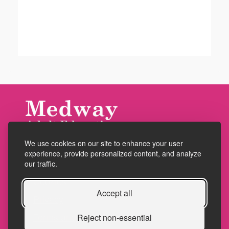
We use cookies on our site to enhance your user
Accessibility
experience, provide personalized content, and analyze
Policies
our traffic.
Cookies
Accept all
Privacy
Terms and conditions
Reject non-essential