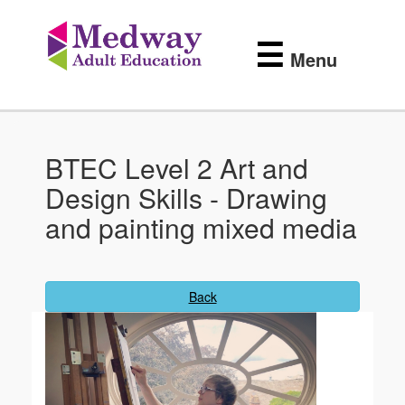
Medway
Skip
to
Adult
☰
main
Menu
content
Education
BTEC Level 2 Art and
Design Skills - Drawing
and painting mixed media
Back