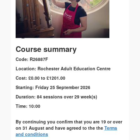
Course summary
Code: R26887F
Location: Rochester Adult Education Centre
Cost: £0.00 to £1201.00
Starting: Friday 25 September 2026
Duration: 84 sessions over 29 week(s)
Time: 10:00
By continuing you confirm that you are 19 or over
on 31 August and have agreed to the the
Terms
and conditions