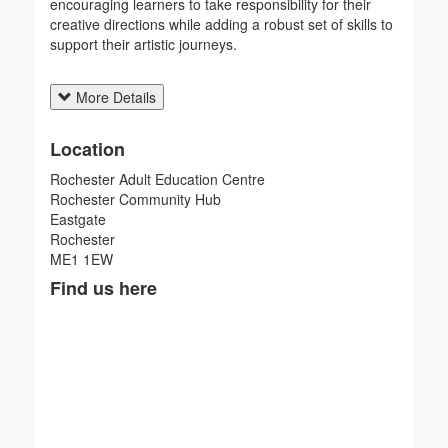
encouraging learners to take responsibility for their
creative directions while adding a robust set of skills to
support their artistic journeys.
More Details
Location
Rochester Adult Education Centre
Rochester Community Hub
Eastgate
Rochester
ME1 1EW
Find us here