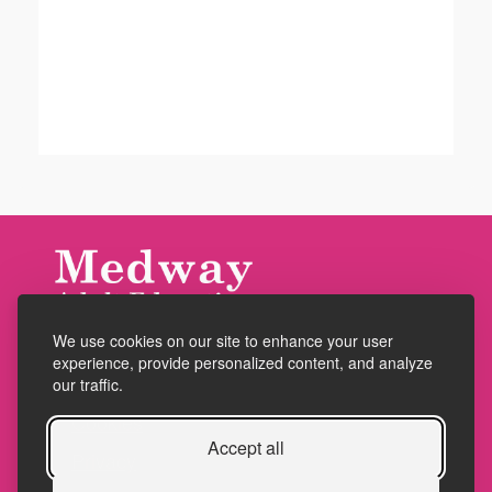
We use cookies on our site to enhance your user
Accessibility
experience, provide personalized content, and analyze
Policies
our traffic.
Cookies
Accept all
Privacy