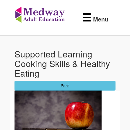
Medway
Skip
to
Adult
☰
main
Menu
content
Education
Supported Learning
Cooking Skills & Healthy
Eating
Back