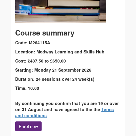
Course summary
Code: M264115A
Location: Medway Learning and Skills Hub
Cost: £487.50 to £650.00
Starting: Monday 21 September 2026
Duration: 24 sessions over 24 week(s)
Time: 10:00
By continuing you confirm that you are 19 or over
on 31 August and have agreed to the the
Terms
and conditions
Enrol now