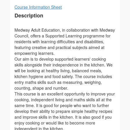
Course Information Sheet
Description
Medway Adult Education, in collaboration with Medway
Council, offers a Supported Learning programme for
residents with learning difficulties and disabilities,
featuring creative and practical subjects aimed at
empowering learners.
Our aim is to develop supported learners' cooking
skills alongside their independence in the kitchen. We
will be looking at healthy living, balanced meals,
kitchen hygiene and food safety. The course includes
entry maths skills such as measuring, weighing,
counting, shape and number.
This course is an excellent opportunity to improve your
cooking, independent living and maths skills all at the
same time. It is good for people who want to further
develop their ability to prepare simple healthy recipes
and improve skills in the kitchen. It is also good if you
enjoy cooking or would like to become more
independent in the kitchen.