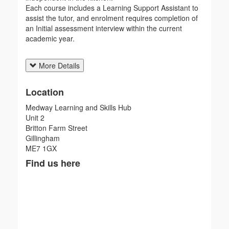
Each course includes a Learning Support Assistant to
assist the tutor, and enrolment requires completion of
an Initial assessment interview within the current
academic year.
More Details
Location
Medway Learning and Skills Hub
Unit 2
Britton Farm Street
Gillingham
ME7 1GX
Find us here