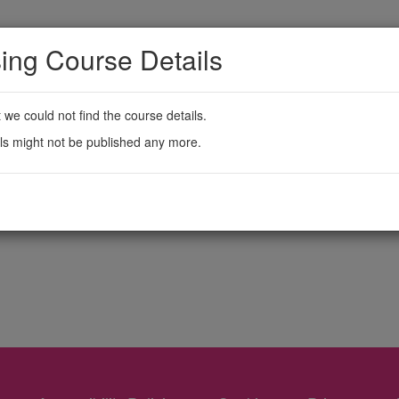
ing Course Details
t we could not find the course details.
ls might not be published any more.