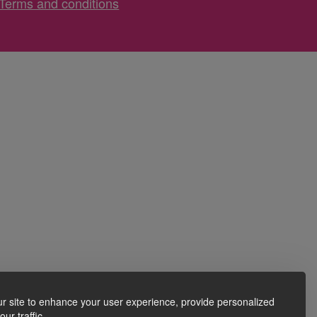
Terms and conditions
r site to enhance your user experience, provide personalized
ur traffic.