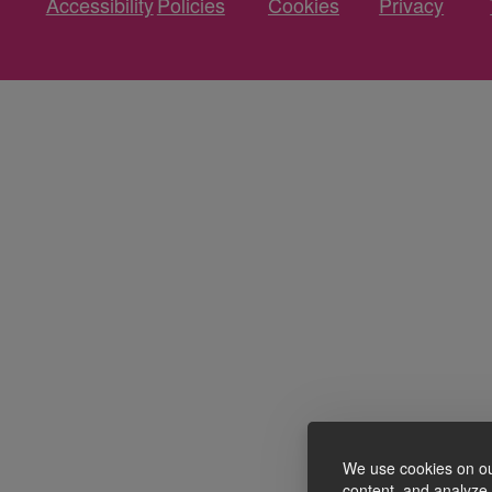
Accessibility
Policies
Cookies
Privacy
We use cookies on ou
content, and analyze o