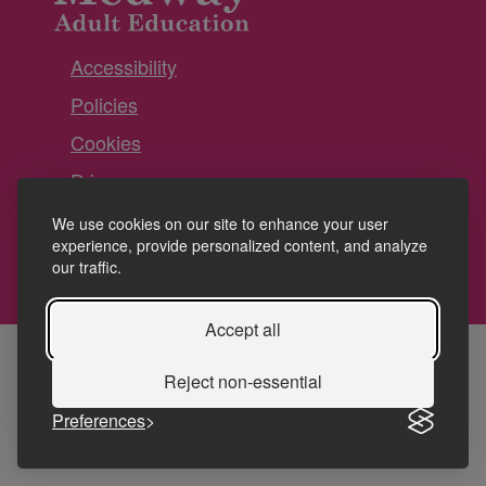
Accessibility
Policies
Cookies
Privacy
Terms and conditions
We use cookies on our site to enhance your user
experience, provide personalized content, and analyze
our traffic.
Accept all
Reject non-essential
Preferences