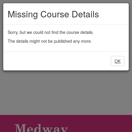
Medway
Skip
to
Missing Course Details
Adult
main
content
Education
Sorry, but we could not find the course details.
The details might not be published any more.
OK