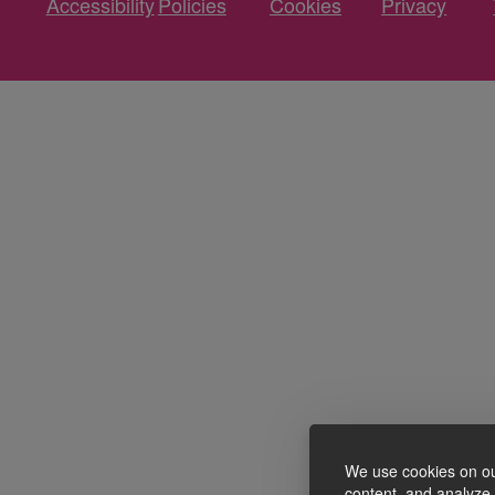
Accessibility
Policies
Cookies
Privacy
We use cookies on ou
content, and analyze o