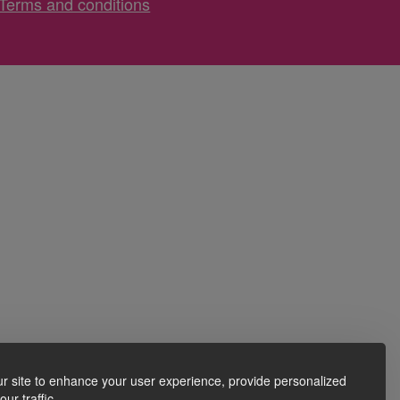
Terms and conditions
r site to enhance your user experience, provide personalized
ur traffic.