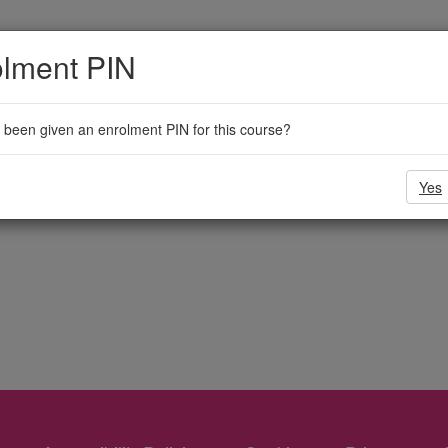
olment PIN
been given an enrolment PIN for this course?
Yes