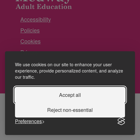
Accessibility
Policies
Cookies
Privacy
Terms and conditions
We use cookies on our site to enhance your user
experience, provide personalized content, and analyze
our traffic.
Accept all
Reject non-essential
Preferences