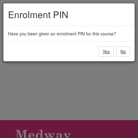
Medway
Skip
to
Enrolment PIN
Adult
main
content
Education
Have you been given an enrolment PIN for this course?
Yes
No